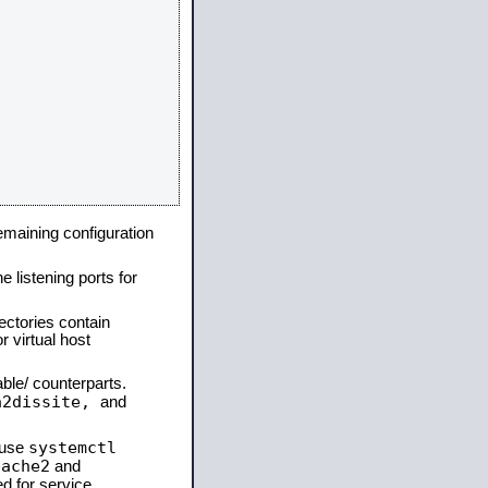
remaining configuration
e listening ports for
ectories contain
 virtual host
able/ counterparts.
a2dissite,
and
systemctl
 use
pache2
and
d for service