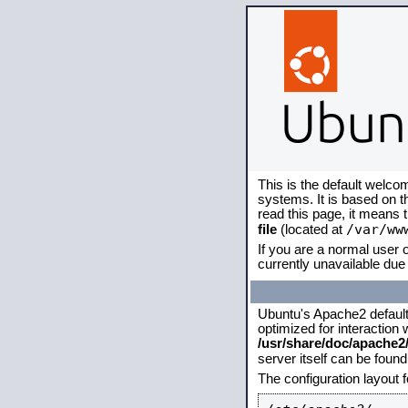
This is the default welco
systems. It is based on 
read this page, it means 
/var/ww
file
(located at
If you are a normal user o
currently unavailable due 
Ubuntu's Apache2 default c
optimized for interaction
/usr/share/doc/apache
server itself can be foun
The configuration layout 