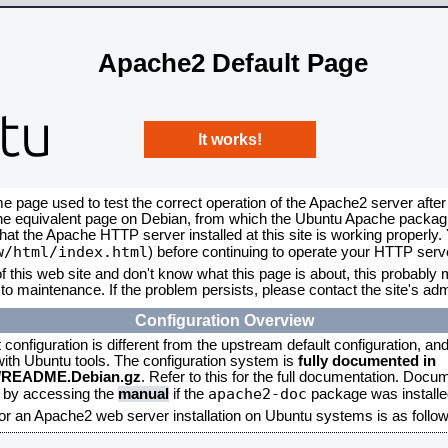
Apache2 Default Page
It works!
me page used to test the correct operation of the Apache2 server after
the equivalent page on Debian, from which the Ubuntu Apache packagin
that the Apache HTTP server installed at this site is working properly
w/html/index.html
) before continuing to operate your HTTP serv
f this web site and don't know what this page is about, this probably m
to maintenance. If the problem persists, please contact the site's admi
Configuration Overview
onfiguration is different from the upstream default configuration, and s
 with Ubuntu tools. The configuration system is
fully documented in
2/README.Debian.gz
. Refer to this for the full documentation. Docu
apache2-doc
d by accessing the
manual
if the
package was installed
for an Apache2 web server installation on Ubuntu systems is as follow