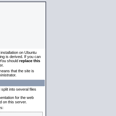
 installation on Ubuntu
g is derived. If you can
. You should
replace this
er.
eans that the site is
nistrator.
plit into several files
mentation for the web
 on this server.
s: